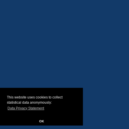
This website uses cookies to collect
statistical data anonymously:
Data Privacy Statement
OK