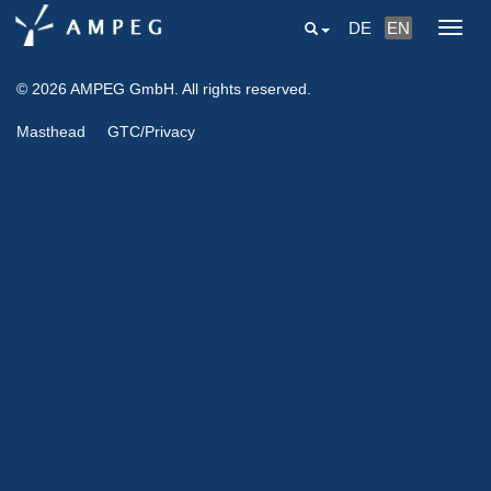
DE
EN
Togg
navig
© 2026 AMPEG GmbH. All rights reserved.
Masthead
GTC/Privacy