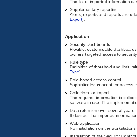
The list of imported information c
Supplementary reporting
Alerts, exports and reports are offe
Export
).
Application
Security Dashboards
Flexible, customisable dashboards 
owners targeted access to security
Rule type
Definition of threshold and limit va
Type
).
Role-based access control
Sophisticated concept for access c
Collectors for import
The required information is collect
software in use. The implementatio
Data retention over several years
If desired, the imported information
Web application
No installation on the workstations
Installation of the Security Lighth