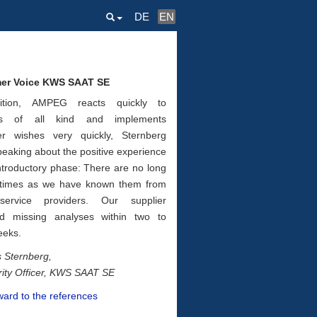
DE
EN
er Voice KWS SAAT SE
ition, AMPEG reacts quickly to
ts of all kind and implements
er wishes very quickly, Sternberg
peaking about the positive experience
ntro­ductory phase: There are no long
 times as we have known them from
ser­vice providers. Our supplier
ed miss­ing analyses within two to
eeks.
 Sternberg,
rity Officer, KWS SAAT SE
ward to the references