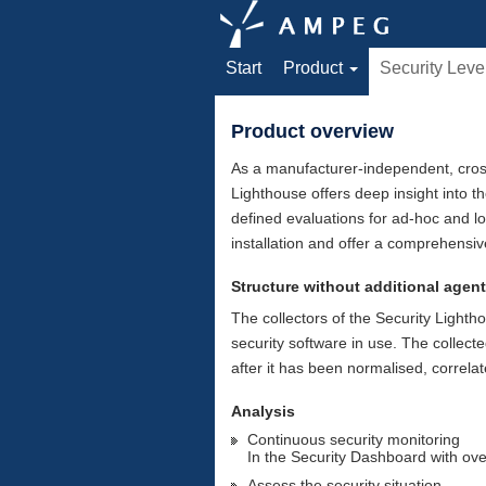
Start
Product
Security Leve
Product overview
As a manufacturer-independent, cross
Lighthouse offers deep insight into t
defined evaluations for ad-hoc and l
installation and offer a comprehensiv
Structure without additional agen
The collectors of the Security Lightho
security software in use. The collect
after it has been normalised, correl
Analysis
Continuous security monitoring
In the Security Dashboard with ov
Assess the security situation