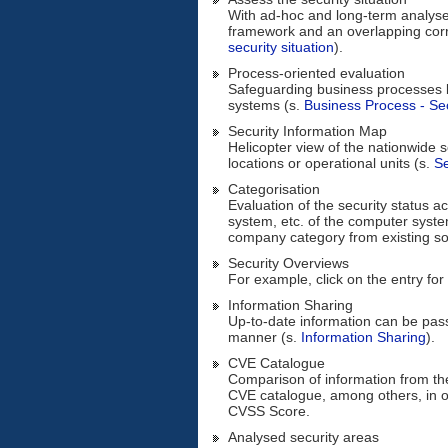
With ad-hoc and long-term analyses
framework and an overlapping corre
security situation
).
Process-oriented evaluation
Safeguarding business processes b
systems (s.
Business Process - Sec
Security Information Map
Helicopter view of the nationwide se
locations or operational units (s.
Se
Categorisation
Evaluation of the security status acc
system, etc. of the computer syste
company category from existing s
Security Overviews
For example, click on the entry fo
Information Sharing
Up-to-date information can be pass
manner (s.
Information Sharing
).
CVE Catalogue
Comparison of information from th
CVE catalogue, among others, in or
CVSS Score.
Analysed security areas