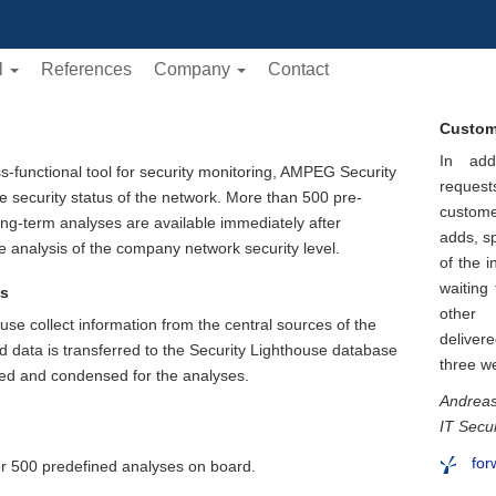
l
References
Company
Contact
Custom
In add
-functional tool for security monitoring, AMPEG Security
reques
he security status of the network. More than 500 pre-
custom
ong-term analyses are available immediately after
adds, s
e analysis of the company network security level.
of the i
waiting
ts
other 
use collect information from the central sources of the
deliver
ed data is transferred to the Security Lighthouse database
three w
ated and condensed for the analyses.
Andreas
IT Secu
for
er 500 predefined analyses on board.