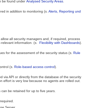
an be found under
Analysed Security Areas
.
red in addition to monitoring (s.
Alerts, Reporting und
allow all security managers and, if required, process
-relevant information. (s.
Flexibility with Dashboards
).
lues for the assessment of the security status (s.
Rule
ontrol (s.
Role-based access control
).
ed via API or directly from the database of the security
n effort is very low because no agents are rolled out.
 can be retained for up to five years.
 required.
ouse Server