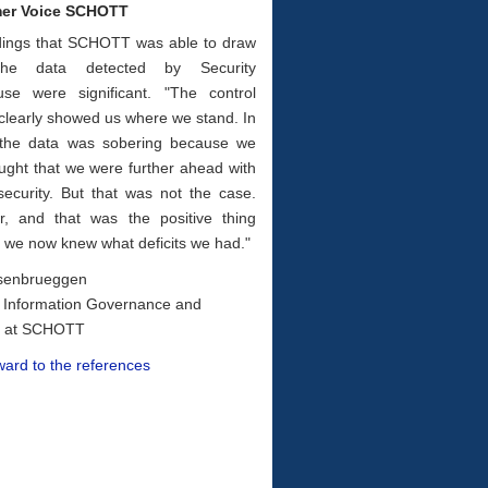
er Voice SCHOTT
dings that SCHOTT was able to draw
he data detected by Security
use were significant. "The con­trol
clearly showed us where we stand. In
 the data was sobering because we
ught that we were further ahead with
security. But that was not the case.
, and that was the positive thing
t, we now knew what deficits we had."
senbrueggen
 Information Governance and
y at SCHOTT
ward to the references