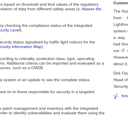
Custom
 based on threshold and limit values of the regulatory
lation of data from different safety areas (s.
Assess the
The fin
from t
Lightho
y checking the compliance status of the integrated
urity Level
).
system 
a way,
curity status signalised by traffic light colours for the
had tho
curity Information Map
).
our IT 
However
ording to criticality, protection class, type, operating
ms. Additional criteria can be imported and evaluated as a
about i
ources, such as a CMDB.
Dirk Os
r a system or an update to see the complete status.
Head of
Securit
ed on to those responsible for security in a targeted
for
e patch management and inventory with the integrated
der to identify vulnerabilities and evaluate them using the